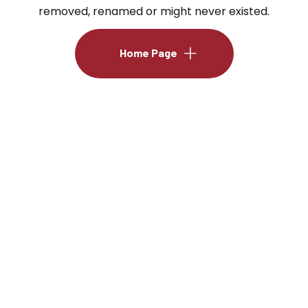
removed, renamed or might never existed.
Home Page