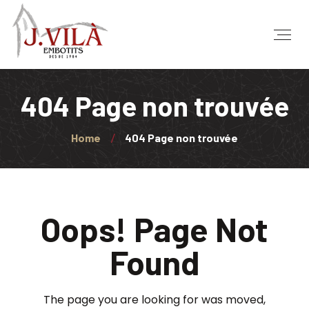
404 Page non trouvée
Home
404 Page non trouvée
Oops! Page Not
Found
The page you are looking for was moved,