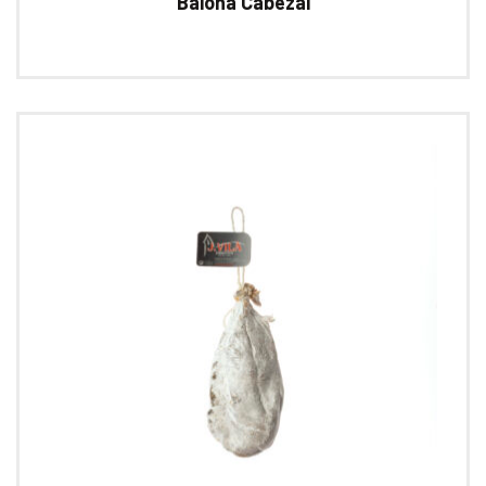
Baiona Cabezal