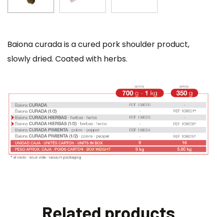
Baiona curada is a cured pork shoulder product,
slowly dried. Coated with herbs.
Related products