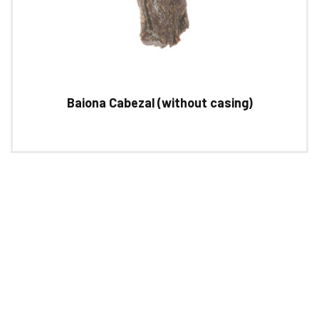
Baiona Cabezal (without casing)