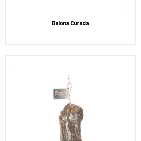
Baiona Curada