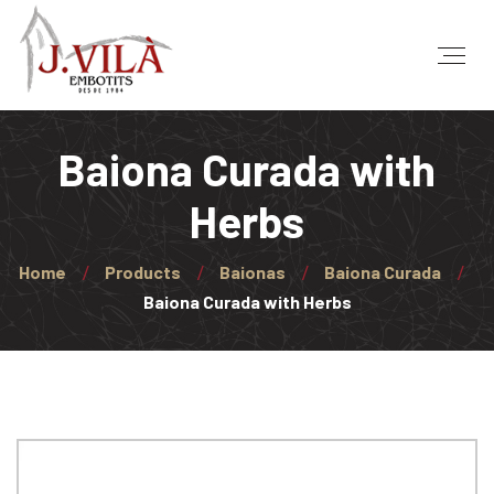
Baiona Curada with
Herbs
Home
Products
Baionas
Baiona Curada
Baiona Curada with Herbs