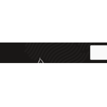
2023 © Embotits Artesans J. Vilà |
Legal Notice
|