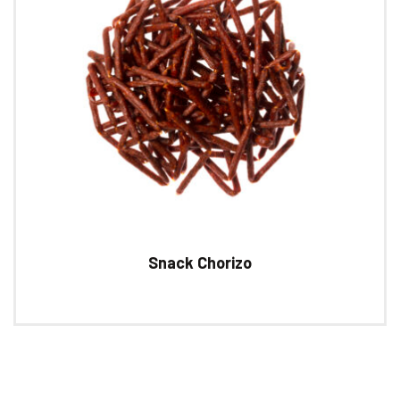
Snack Chorizo