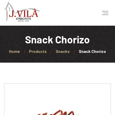
Snack Chorizo
Home
Products
Snacks
Snack Chorizo