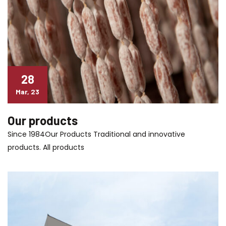
28
Mar, 23
Our products
Since 1984Our Products Traditional and innovative
products. All products