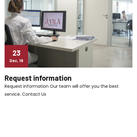
23
Dec, 19
Request information
Request information Our team will offer you the best
service. Contact Us