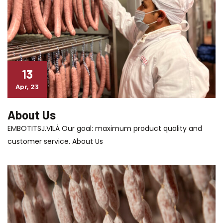
13
Apr, 23
About Us
EMBOTITSJ.VILÀ Our goal: maximum product quality and
customer service. About Us