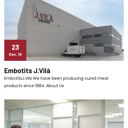
23
Dec, 19
Embotits J.Vilà
EmbotitsJ.Vilà We have been producing cured meat
products since 1984. About Us