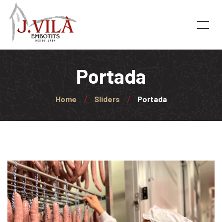
Portada
Home
Sliders
Portada